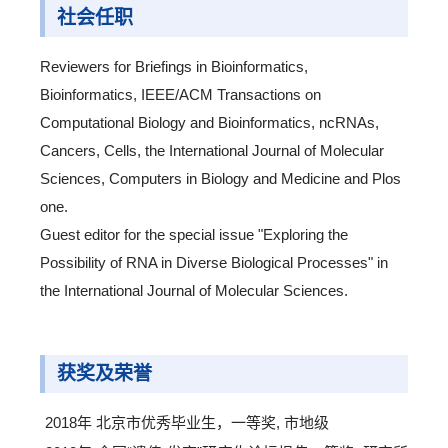
社会任职
Reviewers for Briefings in Bioinformatics,
Bioinformatics, IEEE/ACM Transactions on
Computational Biology and Bioinformatics, ncRNAs,
Cancers, Cells, the International Journal of Molecular
Sciences, Computers in Biology and Medicine and Plos
one.
Guest editor for the special issue "Exploring the
Possibility of RNA in Diverse Biological Processes" in
the International Journal of Molecular Sciences.
获奖及荣誉
2018年 北京市优秀毕业生，一等奖, 市地级