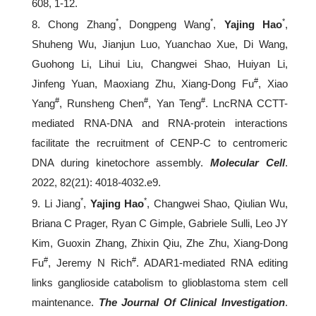
608, 1-12.
*
*
*
8. Chong Zhang
, Dongpeng Wang
,
Yajing Hao
,
Shuheng Wu, Jianjun Luo, Yuanchao Xue, Di Wang,
Guohong Li, Lihui Liu, Changwei Shao, Huiyan Li,
#
Jinfeng Yuan, Maoxiang Zhu, Xiang-Dong Fu
, Xiao
#
#
#
Yang
, Runsheng Chen
, Yan Teng
. LncRNA CCTT-
mediated RNA-DNA and RNA-protein interactions
facilitate the recruitment of CENP-C to centromeric
DNA during kinetochore assembly.
Molecular Cell
.
2022, 82(21): 4018-4032.e9.
*
*
9. Li Jiang
,
Yajing Hao
, Changwei Shao, Qiulian Wu,
Briana C Prager, Ryan C Gimple, Gabriele Sulli, Leo JY
Kim, Guoxin Zhang, Zhixin Qiu, Zhe Zhu, Xiang-Dong
#
#
Fu
, Jeremy N Rich
. ADAR1-mediated RNA editing
links ganglioside catabolism to glioblastoma stem cell
maintenance.
The Journal Of Clinical Investigation
.