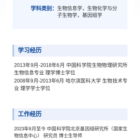
学科类别：
生物信息学，生物化学与分
子生物学，基因组学
学习经历
2013年9月-2018年6月 中国科学院生物物理研究所
生物信息专业 理学博士学位
2008年9月-2013年6月 哈尔滨医科大学 生物技术专
业 理学学士学位
工作经历
2023年8月至今 中国科学院北京基因组研究所（国家生
物信息中心） 研究员 博士生导师