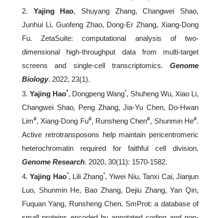
2.
Yajing Hao
, Shuyang Zhang, Changwei Shao,
Junhui Li, Guofeng Zhao, Dong-Er Zhang, Xiang-Dong
Fu. ZetaSuite: computational analysis of two-
dimensional high-throughput data from multi-target
screens and single-cell transcriptomics.
Genome
Biology
. 2022, 23(1).
*
*
3.
Yajing Hao
, Dongpeng Wang
, Shuheng Wu, Xiao Li,
Changwei Shao, Peng Zhang, Jia-Yu Chen, Do-Hwan
#
#
#
#
Lim
, Xiang-Dong Fu
, Runsheng Chen
, Shunmin He
.
Active retrotransposons help maintain pericentromeric
heterochromatin required for faithful cell division.
Genome Research
. 2020, 30(11): 1570-1582.
*
*
4.
Yajing Hao
, Lili Zhang
, Yiwei Niu, Tanxi Cai, Jianjun
Luo, Shunmin He, Bao Zhang, Dejiu Zhang, Yan Qin,
Fuquan Yang, Runsheng Chen. SmProt: a database of
small proteins encoded by annotated coding and non-