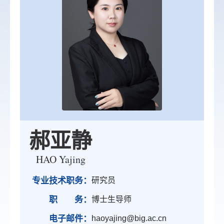
郝亚静
HAO Yajing
专业技术职务：
研究员
职 务：
博士生导师
电子邮件：
haoyajing@big.ac.cn