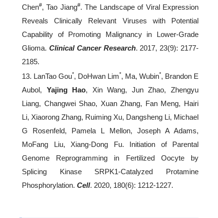
#
#
Chen
, Tao Jiang
. The Landscape of Viral Expression
Reveals Clinically Relevant Viruses with Potential
Capability of Promoting Malignancy in Lower-Grade
Glioma.
Clinical Cancer Research
. 2017, 23(9): 2177-
2185.
*
*
*
13. LanTao Gou
, DoHwan Lim
, Ma, Wubin
, Brandon E
Aubol,
Yajing Hao
, Xin Wang, Jun Zhao, Zhengyu
Liang, Changwei Shao, Xuan Zhang, Fan Meng, Hairi
Li, Xiaorong Zhang, Ruiming Xu, Dangsheng Li, Michael
G Rosenfeld, Pamela L Mellon, Joseph A Adams,
MoFang Liu, Xiang-Dong Fu. Initiation of Parental
Genome Reprogramming in Fertilized Oocyte by
Splicing Kinase SRPK1-Catalyzed Protamine
Phosphorylation.
Cell
. 2020, 180(6): 1212-1227.