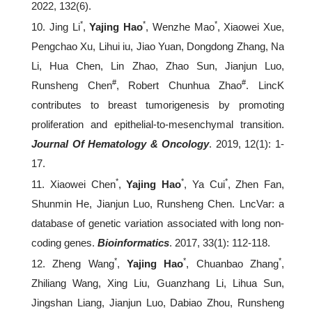
2022, 132(6).
*
*
*
10. Jing Li
,
Yajing Hao
, Wenzhe Mao
, Xiaowei Xue,
Pengchao Xu, Lihui iu, Jiao Yuan, Dongdong Zhang, Na
Li, Hua Chen, Lin Zhao, Zhao Sun, Jianjun Luo,
#
#
Runsheng Chen
, Robert Chunhua Zhao
. LincK
contributes to breast tumorigenesis by promoting
proliferation and epithelial-to-mesenchymal transition.
Journal Of Hematology & Oncology
. 2019, 12(1): 1-
17.
*
*
*
11. Xiaowei Chen
,
Yajing Hao
, Ya Cui
, Zhen Fan,
Shunmin He, Jianjun Luo, Runsheng Chen. LncVar: a
database of genetic variation associated with long non-
coding genes.
Bioinformatics
. 2017, 33(1): 112-118.
*
*
*
12. Zheng Wang
,
Yajing Hao
, Chuanbao Zhang
,
Zhiliang Wang, Xing Liu, Guanzhang Li, Lihua Sun,
Jingshan Liang, Jianjun Luo, Dabiao Zhou, Runsheng