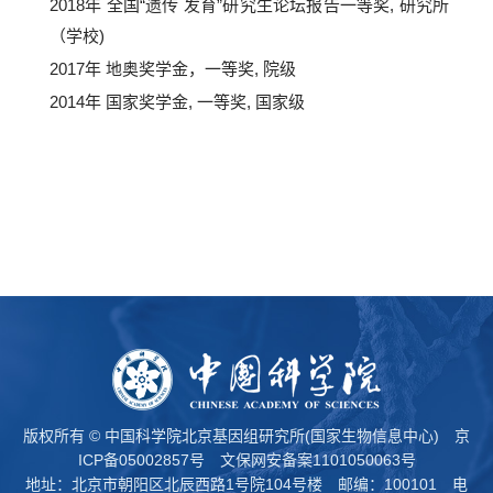
2018年 全国“遗传 发育”研究生论坛报告一等奖, 研究所
（学校)
2017年 地奥奖学金，一等奖, 院级
2014年 国家奖学金, 一等奖, 国家级
版权所有 © 中国科学院北京基因组研究所(国家生物信息中心)
京
ICP备05002857号
文保网安备案1101050063号
地址：北京市朝阳区北辰西路1号院104号楼 邮编：100101 电