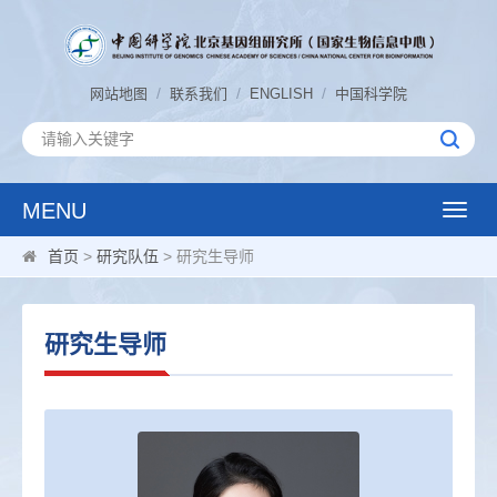
/
/
/
网站地图
联系我们
ENGLISH
中国科学院
MENU
Toggle
naviga
首页
>
研究队伍
> 研究生导师
研究生导师