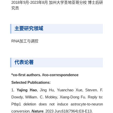
2018年9月-2023年8月 加州大学圣地亚哥分校 博士后研
究员
主要研究领域
RNA加工与调控
代表论著
*co-first authors. #co-correspondence
Selected Publications:
1.
Yajing Hao
, Jing Hu, Yuanchao Xue, Steven. F.
Dowdy, William. C. Mobley, Xiang-Dong Fu. Reply to:
Ptbp1 deletion does not induce astrocyte-to-neuron
conversion.
Nature
. 2023 Jun;618(7964):E8-E13.