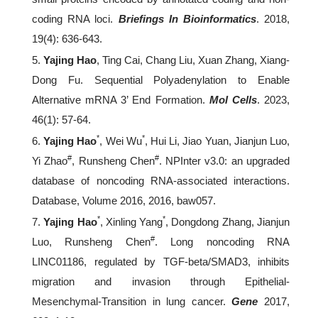
coding RNA loci.
Briefings In Bioinformatics
. 2018,
19(4): 636-643.
5.
Yajing Hao
, Ting Cai, Chang Liu, Xuan Zhang, Xiang-
Dong Fu. Sequential Polyadenylation to Enable
Alternative mRNA 3’ End Formation.
Mol Cells
. 2023,
46(1): 57-64.
*
*
6.
Yajing Hao
, Wei Wu
, Hui Li, Jiao Yuan, Jianjun Luo,
#
#
Yi Zhao
, Runsheng Chen
. NPInter v3.0: an upgraded
database of noncoding RNA-associated interactions.
Database, Volume 2016, 2016, baw057.
*
*
7.
Yajing Hao
, Xinling Yang
, Dongdong Zhang, Jianjun
#
Luo, Runsheng Chen
. Long noncoding RNA
LINC01186, regulated by TGF-beta/SMAD3, inhibits
migration and invasion through Epithelial-
Mesenchymal-Transition in lung cancer.
Gene
2017,