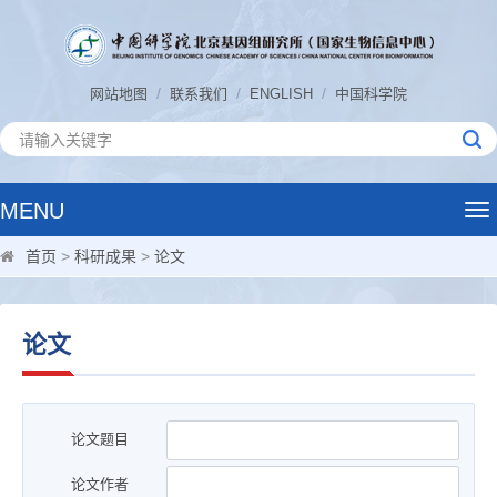
/
/
/
网站地图
联系我们
ENGLISH
中国科学院
MENU
Tog
nav
首页
>
科研成果
>
论文
论文
论文题目
论文作者