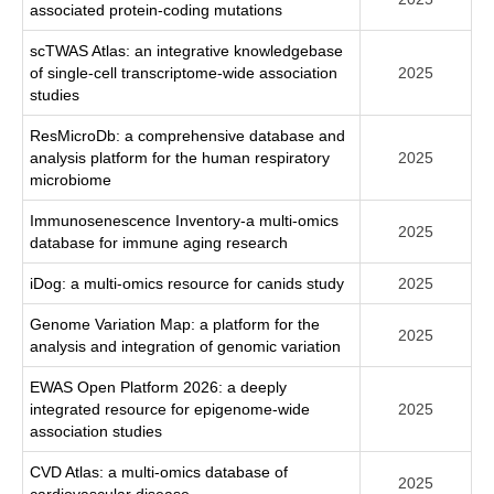
associated protein-coding mutations
scTWAS Atlas: an integrative knowledgebase
of single-cell transcriptome-wide association
2025
studies
ResMicroDb: a comprehensive database and
analysis platform for the human respiratory
2025
microbiome
Immunosenescence Inventory-a multi-omics
2025
database for immune aging research
iDog: a multi-omics resource for canids study
2025
Genome Variation Map: a platform for the
2025
analysis and integration of genomic variation
EWAS Open Platform 2026: a deeply
integrated resource for epigenome-wide
2025
association studies
CVD Atlas: a multi-omics database of
2025
cardiovascular disease