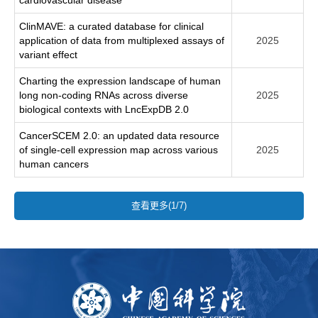
ClinMAVE: a curated database for clinical
application of data from multiplexed assays of
2025
variant effect
Charting the expression landscape of human
long non-coding RNAs across diverse
2025
biological contexts with LncExpDB 2.0
CancerSCEM 2.0: an updated data resource
of single-cell expression map across various
2025
human cancers
查看更多(1/7)