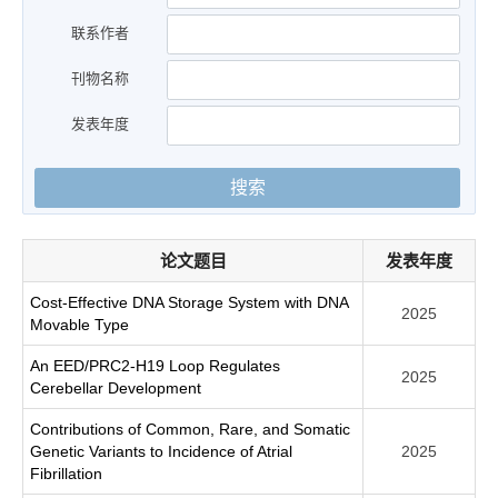
联系作者
刊物名称
发表年度
搜索
论文题目
发表年度
Cost-Effective DNA Storage System with DNA
2025
Movable Type
An EED/PRC2-H19 Loop Regulates
2025
Cerebellar Development
Contributions of Common, Rare, and Somatic
Genetic Variants to Incidence of Atrial
2025
Fibrillation