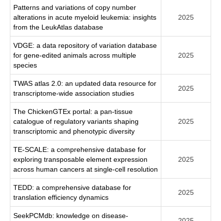
Patterns and variations of copy number
alterations in acute myeloid leukemia: insights
2025
from the LeukAtlas database
VDGE: a data repository of variation database
for gene-edited animals across multiple
2025
species
TWAS atlas 2.0: an updated data resource for
2025
transcriptome-wide association studies
The ChickenGTEx portal: a pan-tissue
catalogue of regulatory variants shaping
2025
transcriptomic and phenotypic diversity
TE-SCALE: a comprehensive database for
exploring transposable element expression
2025
across human cancers at single-cell resolution
TEDD: a comprehensive database for
2025
translation efficiency dynamics
SeekPCMdb: knowledge on disease-
2025